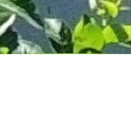
SCROLL
THE PROBLEM
YOUR SOLAR IS ONLY
DOING
HALF THE JOB
Up To 60%
Of your solar value can slip away without a battery