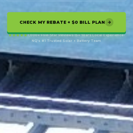
CHECK MY REBATE + $0 BILL PLAN
★★★★★
1,000+ Five-Star Reviews
15+ Years Local Experience
NQ's #1 Trusted Solar + Battery Team