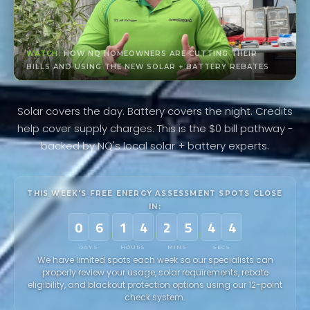
WATCH:
HOW NQ HOMEOWNERS ARE CUTTING THEIR
BILLS AND USING THE NEW SOLAR + BATTERY REBATES
Solar covers the day. Battery covers the night. Credits
help cover supply charges. This is the $0 bill pathway -
backed by NQ's local solar + battery experts.
THIS WEEK'S FREE ENERGY ASSESSMENT SPOTS CLOSE
IN:
0
6
1
4
2
5
4
1
:
:
:
DAYS
HOURS
MINS
SECS
We have limited spots each week so our specialists can
properly review your usage, solar requirements, rebate
eligibility, and blackout protection options using our 12-point
check system.