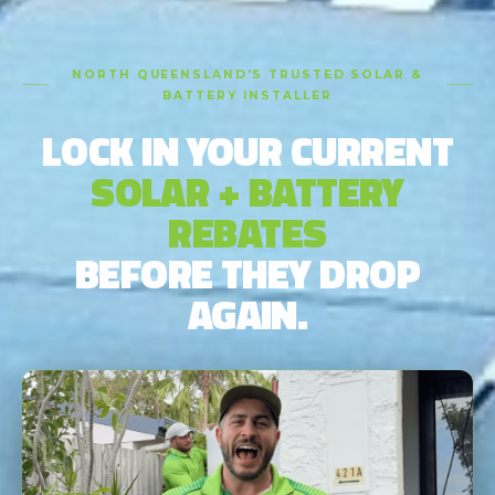
NORTH QUEENSLAND'S TRUSTED SOLAR &
BATTERY INSTALLER
LOCK IN YOUR CURRENT
SOLAR + BATTERY
REBATES
BEFORE THEY DROP
AGAIN.